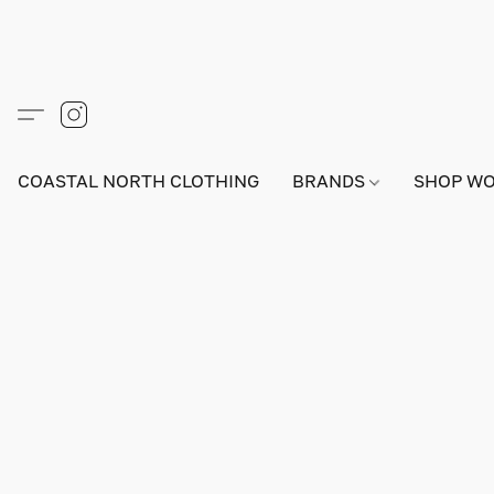
COASTAL NORTH CLOTHING
BRANDS
SHOP W