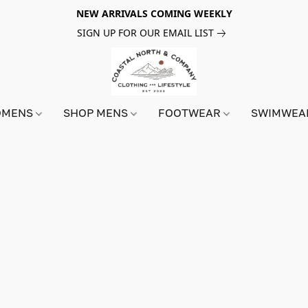
NEW ARRIVALS COMING WEEKLY
SIGN UP FOR OUR EMAIL LIST
OMENS
SHOP MENS
FOOTWEAR
SWIMWE