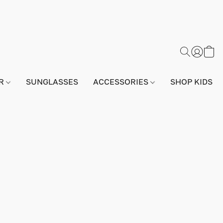
AR
SUNGLASSES
ACCESSORIES
SHOP KIDS