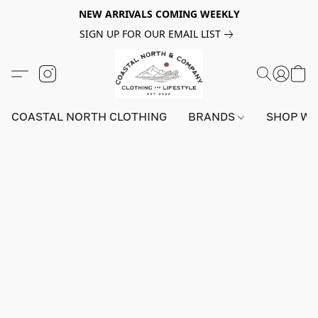
NEW ARRIVALS COMING WEEKLY
SIGN UP FOR OUR EMAIL LIST
COASTAL NORTH CLOTHING
BRANDS
SHOP W