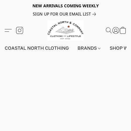
NEW ARRIVALS COMING WEEKLY
SIGN UP FOR OUR EMAIL LIST
COASTAL NORTH CLOTHING
BRANDS
SHOP W