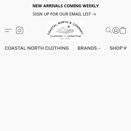
NEW ARRIVALS COMING WEEKLY
SIGN UP FOR OUR EMAIL LIST
COASTAL NORTH CLOTHING
BRANDS
SHOP W