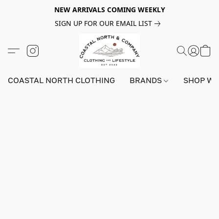
NEW ARRIVALS COMING WEEKLY
SIGN UP FOR OUR EMAIL LIST
COASTAL NORTH CLOTHING
BRANDS
SHOP W