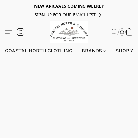
NEW ARRIVALS COMING WEEKLY
SIGN UP FOR OUR EMAIL LIST
COASTAL NORTH CLOTHING
BRANDS
SHOP W