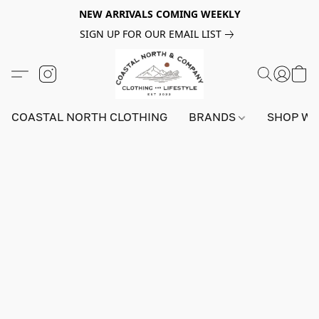
NEW ARRIVALS COMING WEEKLY
SIGN UP FOR OUR EMAIL LIST
COASTAL NORTH CLOTHING
BRANDS
SHOP W