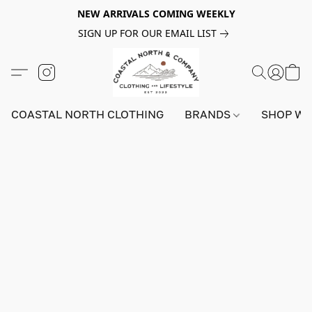
NEW ARRIVALS COMING WEEKLY
SIGN UP FOR OUR EMAIL LIST
COASTAL NORTH CLOTHING
BRANDS
SHOP W