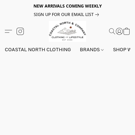
NEW ARRIVALS COMING WEEKLY
SIGN UP FOR OUR EMAIL LIST
COASTAL NORTH CLOTHING
BRANDS
SHOP W