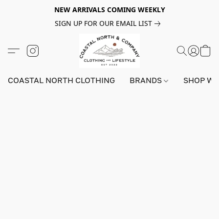
NEW ARRIVALS COMING WEEKLY
SIGN UP FOR OUR EMAIL LIST
COASTAL NORTH CLOTHING
BRANDS
SHOP W