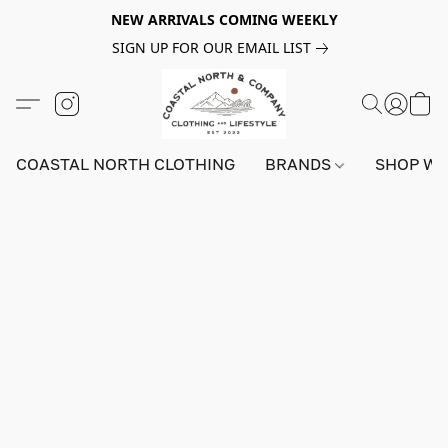
NEW ARRIVALS COMING WEEKLY
SIGN UP FOR OUR EMAIL LIST
COASTAL NORTH CLOTHING
BRANDS
SHOP W