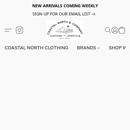
NEW ARRIVALS COMING WEEKLY
SIGN UP FOR OUR EMAIL LIST
COASTAL NORTH CLOTHING
BRANDS
SHOP W