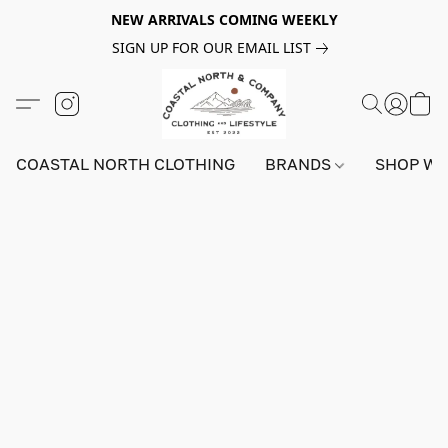
NEW ARRIVALS COMING WEEKLY
SIGN UP FOR OUR EMAIL LIST
COASTAL NORTH CLOTHING
BRANDS
SHOP W