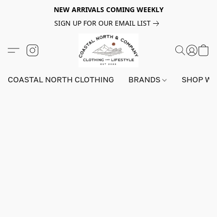
NEW ARRIVALS COMING WEEKLY
SIGN UP FOR OUR EMAIL LIST
COASTAL NORTH CLOTHING
BRANDS
SHOP W